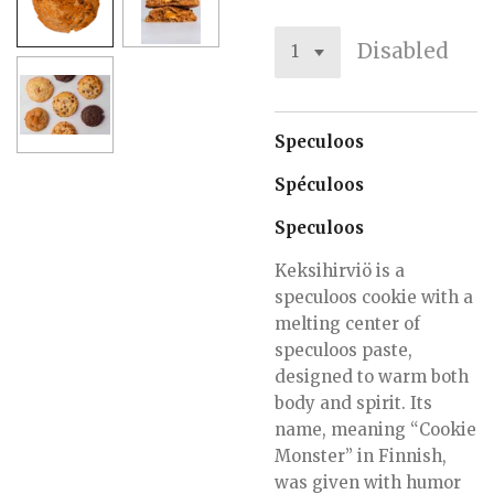
Disabled
Speculoos
Spéculoos
Speculoos
Keksihirviö is a
speculoos cookie with a
melting center of
speculoos paste,
designed to warm both
body and spirit. Its
name, meaning “Cookie
Monster” in Finnish,
was given with humor