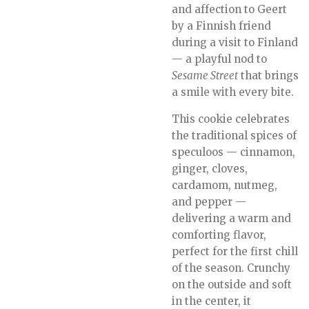
and affection to Geert
by a Finnish friend
during a visit to Finland
— a playful nod to
Sesame Street
that brings
a smile with every bite.
This cookie celebrates
the traditional spices of
speculoos — cinnamon,
ginger, cloves,
cardamom, nutmeg,
and pepper —
delivering a warm and
comforting flavor,
perfect for the first chill
of the season. Crunchy
on the outside and soft
in the center, it