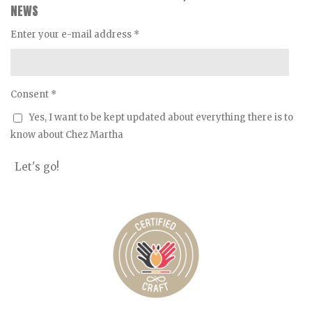
a
o
b
e
NEWS
g
k
o
r
r
o
e
Enter your e-mail address *
a
k
s
m
t
Consent *
Yes, I want to be kept updated about everything there is to
know about Chez Martha
Let's go!