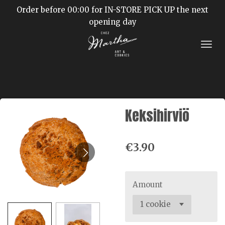
Order before 00:00 for IN-STORE PICK UP the next
Skip
opening day
to
main
content
Keksihirviö
€3.90
Amount