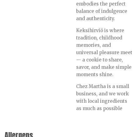
embodies the perfect
balance of indulgence
and authenticity.
Keksihirviö is where
tradition, childhood
memories, and
universal pleasure meet
— a cookie to share,
savor, and make simple
moments shine.
Chez Martha is a small
business, and we work
with local ingredients
as much as possible
Allergens