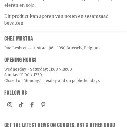
eieren en soja.
Dit product kan sporen van noten en sesamzaad
bevatten .
CHEZ MARTHA
Rue Lesbroussartstraat 96 - 1050 Brussels, Belgium
OPENING HOURS
Wednesday - Saturday: 11:00 > 18:00
Sunday: 11:00 > 17:30
Closed on Monday, Tuesday and on public holidays
FOLLOW US
I
T
F
P
n
i
a
i
s
k
c
n
t
T
e
t
GET THE LATEST NEWS ON COOKIES, ART & OTHER GOOD