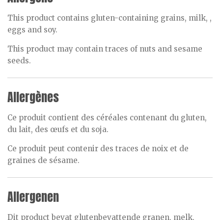
This product contains gluten-containing grains, milk, ,
eggs and soy.
This product may contain traces of nuts and sesame
seeds.
Allergènes
Ce produit contient des céréales contenant du gluten,
du lait, des œufs et du soja.
Ce produit peut contenir des traces de noix et de
graines de sésame.
Allergenen
Dit product bevat glutenbevattende granen, melk,