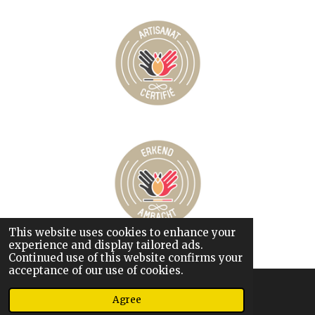
This website uses cookies to enhance your
© 2026 Chez Martha
experience and display tailored ads.
Powered by
JouwWeb
Continued use of this website confirms your
acceptance of our use of cookies.
Agree
Phone
Map